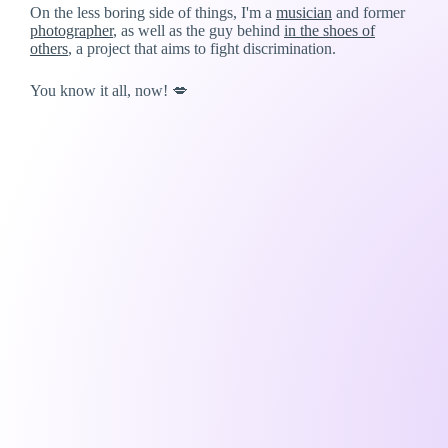
On the less boring side of things, I'm a
musician
and former
photographer
, as well as the guy behind
in the shoes of
others
, a project that aims to fight discrimination.
You know it all, now! 💋