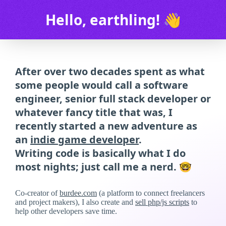
Hello, earthling! 👋
After over two decades spent as what
some people would call a software
engineer, senior full stack developer or
whatever fancy title that was, I
recently started a new adventure as
an
indie game developer
.
Writing code is basically what I do
most nights; just call me a nerd. 🤓
Co-creator of
burdee.com
(a platform to connect freelancers
and project makers), I also create and
sell php/js scripts
to
help other developers save time.